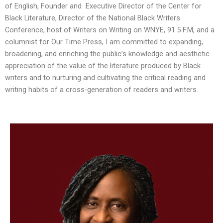
of English, Founder and Executive Director of the Center for
Black Literature, Director of the National Black Writers
Conference, host of
Writers on Writing
on WNYE, 91.5 F.M, and a
columnist for Our Time Press, I am committed to expanding,
broadening, and enriching the public’s knowledge and aesthetic
appreciation of the value of the literature produced by Black
writers and to nurturing and cultivating the critical reading and
writing habits of a cross-generation of readers and writers.