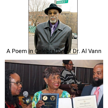
A Poem in Celebration of Dr. Al Vann