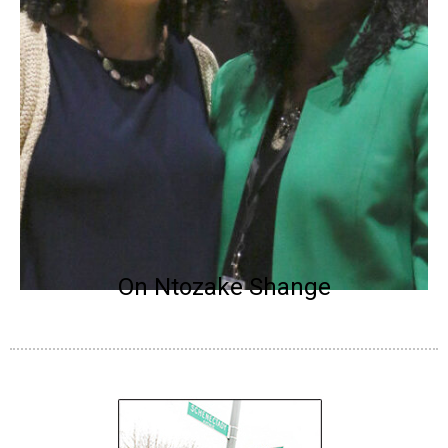
On Ntozake Shange