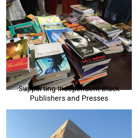
Supporting Independent Black
Publishers and Presses