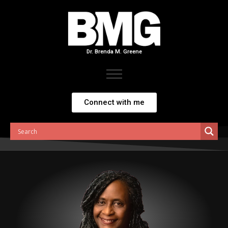
Skip
to
content
Dr. Brenda M. Greene
Connect with me