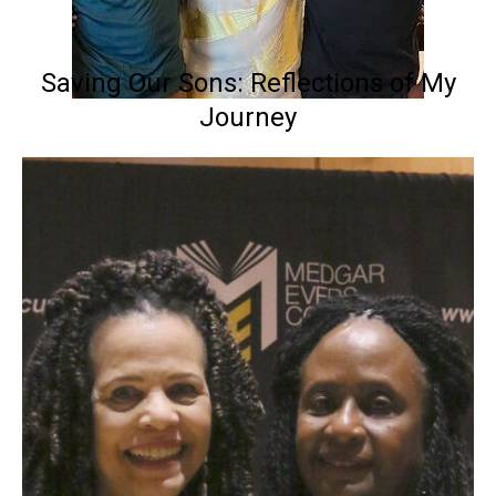
Saving Our Sons: Reflections of My
Journey