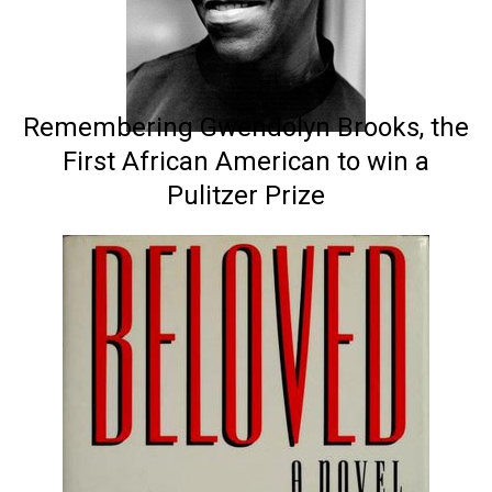
Remembering Gwendolyn Brooks, the
First African American to win a
Pulitzer Prize