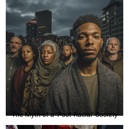
The Myth of a 'Post-Racial' Society