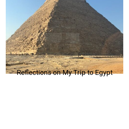
Reflections on My Trip to Egypt