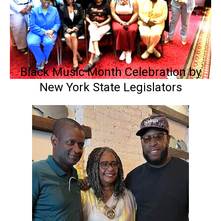
Black Music Month Celebration by
New York State Legislators