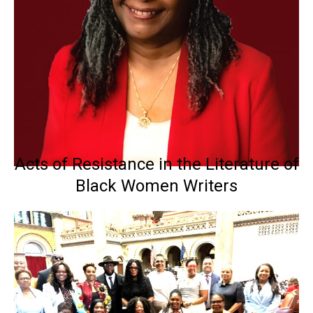
Acts of Resistance in the Literature of
Black Women Writers