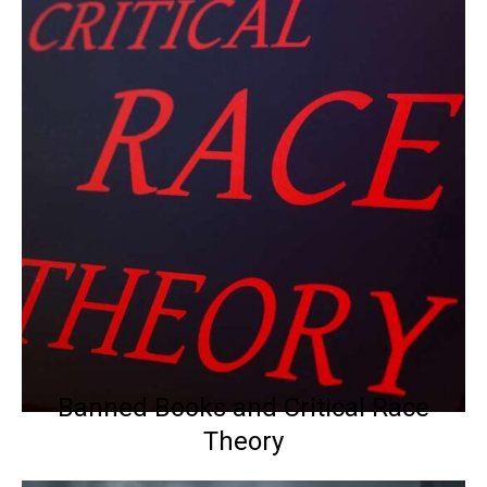
Banned Books and Critical Race
Theory