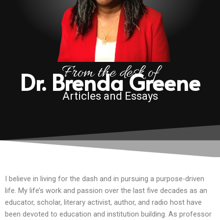
From the desk of
Dr. Brenda Greene
Articles and Essays
I believe in living for the dash and in pursuing a purpose-driven
life. My life’s work and passion over the last five decades as an
educator, scholar, literary activist, author, and radio host have
been devoted to education and institution building. As professor