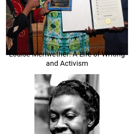
Louise Meriwether: A Life of Writing
and Activism