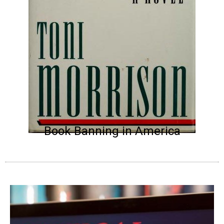
Book Banning in America