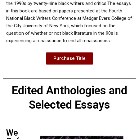
the 1990s by twenty-nine black writers and critics.The essays
in this book are based on papers presented at the Fourth
National Black Writers Conference at Medgar Evers College of
the City University of New York, which focused on the
question of whether or not black literature in the 90s is
experiencing a renaissance to end all renaissances.
Purchase Title
Edited Anthologies and
Selected Essays
We