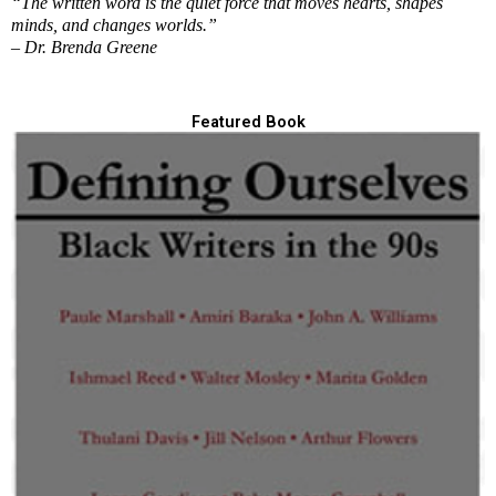
“The written word is the quiet force that moves hearts, shapes
minds, and changes worlds.”
– Dr. Brenda Greene
Featured Book