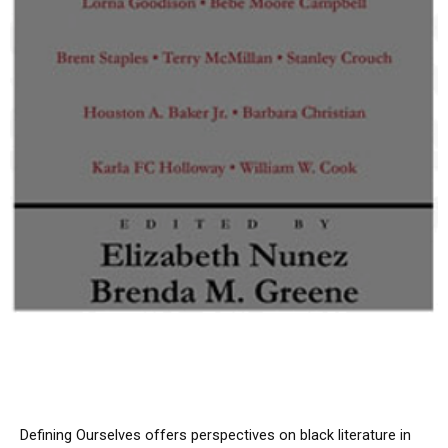
Defining Ourselves
offers perspectives on black literature in