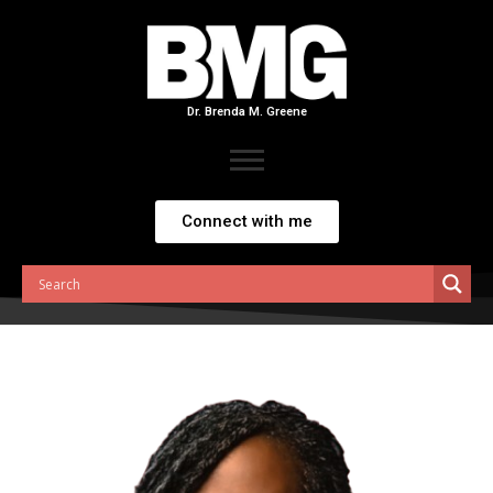
Skip
to
content
Dr. Brenda M. Greene
Connect with me