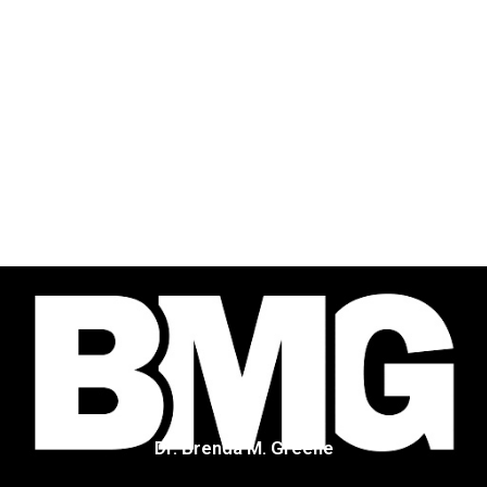
Dr. Brenda M. Greene