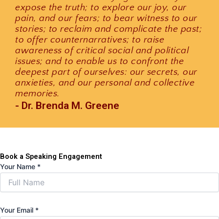
expose the truth; to explore our joy, our
pain, and our fears; to bear witness to our
stories; to reclaim and complicate the past;
to offer counternarratives; to raise
awareness of critical social and political
issues; and to enable us to confront the
deepest part of ourselves: our secrets, our
anxieties, and our personal and collective
memories.
- Dr. Brenda M. Greene
Book a Speaking Engagement
Your Name
*
Your Email
*