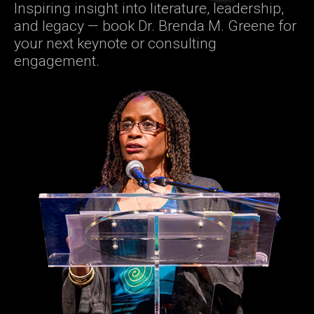
Inspiring insight into literature, leadership,
and legacy — book Dr. Brenda M. Greene for
your next keynote or consulting
engagement.