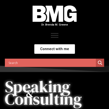
Skip
to
content
Dr. Brenda M. Greene
Connect with me
Speaking
&
Consulting