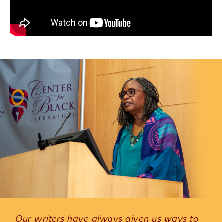
Our writers have always given us ways to