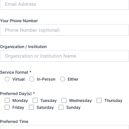
Your Phone Number
Organization / Institution
Service Format
*
Virtual
In-Person
Either
Preferred Day(s)
*
Monday
Tuesday
Wednesday
Thursday
Friday
Saturday
Sunday
Preferred Time