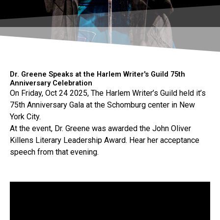
Dr. Greene Speaks at the Harlem Writer's Guild 75th
Anniversary Celebration
On Friday, Oct 24 2025, The Harlem Writer’s Guild held it’s
75th Anniversary Gala at the Schomburg center in New
York City.
At the event, Dr. Greene was awarded the John Oliver
Killens Literary Leadership Award. Hear her acceptance
speech from that evening.