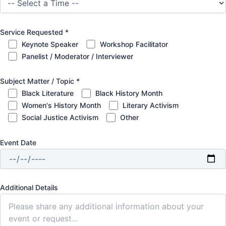
Service Requested
*
Keynote Speaker
Workshop Facilitator
Panelist / Moderator / Interviewer
Subject Matter / Topic
*
Black Literature
Black History Month
Women's History Month
Literary Activism
Social Justice Activism
Other
Event Date
Additional Details